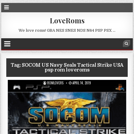
LoveRoms
We love roms! GBA NES SNES NDS N64 PSP PSX …
Tag:
SOCOM US Navy Seals Tactical Strike USA
psp rom loveroms
ROMLOVERS
APRIL 14, 2019