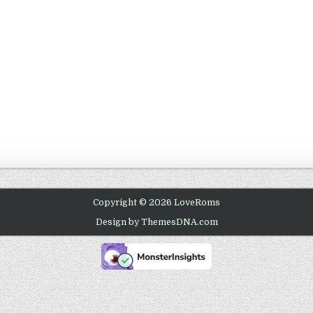
Copyright © 2026 LoveRoms
Design by ThemesDNA.com