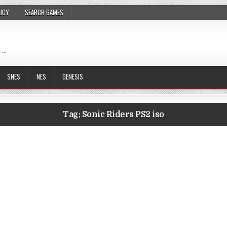
LICY
SEARCH GAMES
 …
SNES
NES
GENESIS
Tag:
Sonic Riders PS2 iso