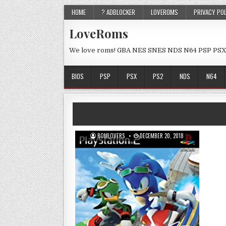
HOME
? ADBLOCKER
LOVEROMS
PRIVACY PO
LoveRoms
We love roms! GBA NES SNES NDS N64 PSP PSX
BIOS
PSP
PSX
PS2
NDS
N64
ROMLOVERS
DECEMBER 20, 2018