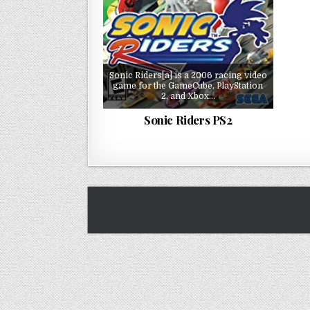
Sonic Riders[a] is a 2006 racing video
game for the GameCube, PlayStation
2, and Xbox…
Sonic Riders PS2