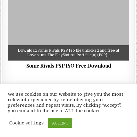
Download Sonic Rivals PSP Iso file unlocked and free at
Loveroms The PlayStation Portable[a] (PSP)…
Sonic Rivals PSP ISO Free Download
We use cookies on our website to give you the most
relevant experience by remembering your
Copyright © 2026 LoveRoms
preferences and repeat visits. By clicking “Accept”,
Design by ThemesDNA.com
you consent to the use of ALL the cookies.
Cookie settings
ACCEPT