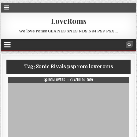
LoveRoms
We love roms! GBA NES SNES NDS N64 PSP PSX …
Tag:
Sonic Rivals psp rom loveroms
ROMLOVERS
APRIL 14, 2019