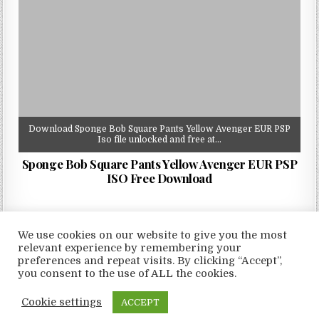
Download Sponge Bob Square Pants Yellow Avenger EUR PSP
Iso file unlocked and free at…
Sponge Bob Square Pants Yellow Avenger EUR PSP
ISO Free Download
We use cookies on our website to give you the most
relevant experience by remembering your
preferences and repeat visits. By clicking “Accept”,
Copyright © 2026 LoveRoms
you consent to the use of ALL the cookies.
Design by ThemesDNA.com
Cookie settings
ACCEPT