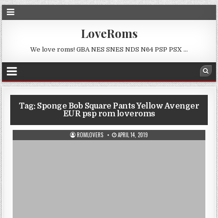
LoveRoms
We love roms! GBA NES SNES NDS N64 PSP PSX …
Tag:
Sponge Bob Square Pants Yellow Avenger
EUR psp rom loveroms
ROMLOVERS
APRIL 14, 2019