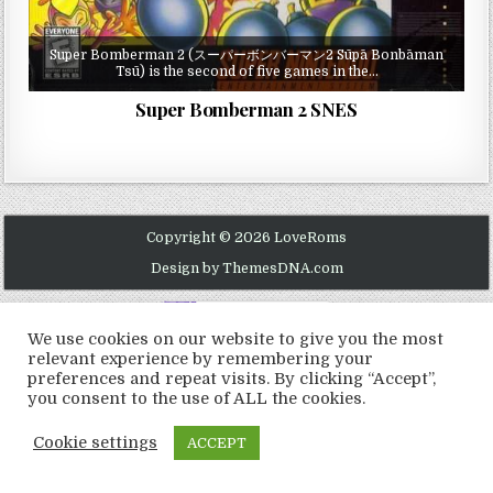
Super Bomberman 2 (スーパーボンバーマン2 Sūpā Bonbāman
Tsū) is the second of five games in the…
Super Bomberman 2 SNES
Copyright © 2026 LoveRoms
Design by ThemesDNA.com
We use cookies on our website to give you the most
relevant experience by remembering your
preferences and repeat visits. By clicking “Accept”,
you consent to the use of ALL the cookies.
Cookie settings
ACCEPT