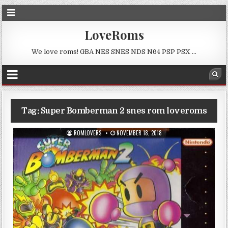
LoveRoms
We love roms! GBA NES SNES NDS N64 PSP PSX …
Tag:
Super Bomberman 2 snes rom loveroms
ROMLOVERS
NOVEMBER 18, 2018