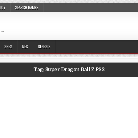
LICY
SEARCH GAMES
 …
SNES
NES
GENESIS
Tag:
Super Dragon Ball Z PS2