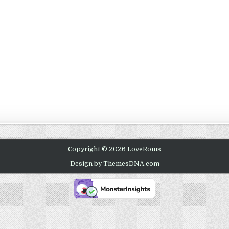
Copyright © 2026 LoveRoms
Design by ThemesDNA.com