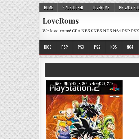
HOME
? ADBLOCKER
LOVEROMS
PRIVACY PO
LoveRoms
We love roms! GBA NES SNES NDS N64 PSP PSX
BIOS
PSP
PSX
PS2
NDS
N64
ROMLOVERS
NOVEMBER 29, 2018