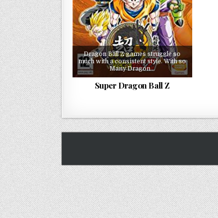
Dragon Ball Z games struggle so
much with a consistent style. With so
Many Dragon…
Super Dragon Ball Z