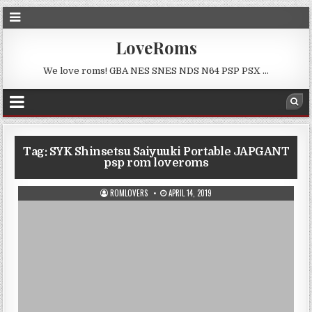
LoveRoms
We love roms! GBA NES SNES NDS N64 PSP PSX …
Tag:
SYK Shinsetsu Saiyuuki Portable JAPGANT
psp rom loveroms
ROMLOVERS
APRIL 14, 2019