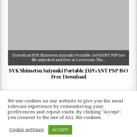
Download SYK Shinsetsu Saiyuuki Portable JAPGANT PSP Iso
file unlocked and free at Loveroms The…
SYK Shinsetsu Saiyuuki Portable JAPGANT PSP ISO
Free Download
We use cookies on our website to give you the most
relevant experience by remembering your
preferences and repeat visits. By clicking “Accept”,
Copyright © 2026 LoveRoms
you consent to the use of ALL the cookies.
Design by ThemesDNA.com
Cookie settings
ACCEPT