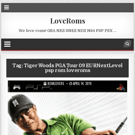
LoveRoms
We love roms! GBA NES SNES NDS N64 PSP PSX …
Tag:
Tiger Woods PGA Tour 09 EURNextLevel
psp rom loveroms
ROMLOVERS
APRIL 14, 2019