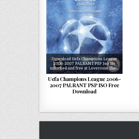
Download Uefa Champions League
2006-2007 PALRANT PSP Iso file
unlocked and free at Loveroms The…
Uefa Champions League 2006-
2007 PALRANT PSP ISO Free
Download