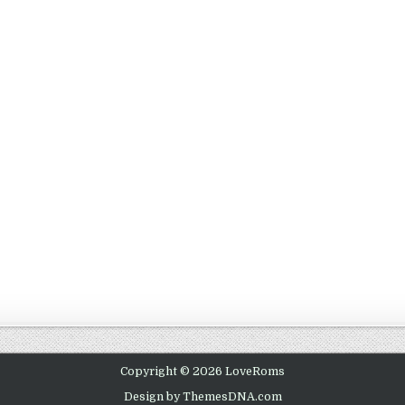
Copyright © 2026 LoveRoms
Design by ThemesDNA.com