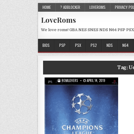
HOME
? ADBLOCKER
LOVEROMS
PRIVACY PO
LoveRoms
We love roms! GBA NES SNES NDS N64 PSP PSX
BIOS
PSP
PSX
PS2
NDS
N64
Tag:
U
ROMLOVERS
APRIL 14, 2019