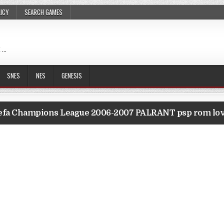
LICY
SEARCH GAMES
 …
SNES
NES
GENESIS
efa Champions League 2006-2007 PALRANT psp rom lo