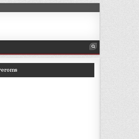
veroms