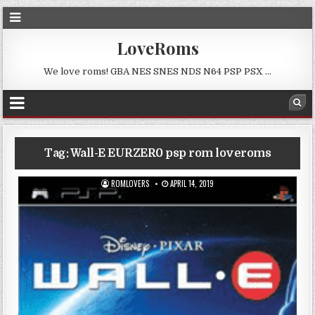
LoveRoms
We love roms! GBA NES SNES NDS N64 PSP PSX …
Tag:
Wall-E EURZER0 psp rom loveroms
ROMLOVERS
APRIL 14, 2019