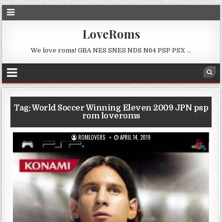
LoveRoms
We love roms! GBA NES SNES NDS N64 PSP PSX …
Tag:
World Soccer Winning Eleven 2009 JPN psp
rom loveroms
ROMLOVERS
APRIL 14, 2019