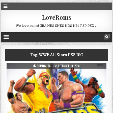
LoveRoms
We love roms! GBA NES SNES NDS N64 PSP PSX …
Tag:
WWE All Stars PS2 ISO
ROMLOVERS
DECEMBER 10, 2018