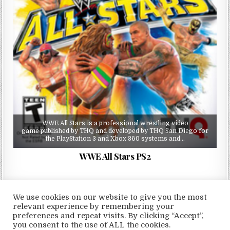
WWE All Stars is a professional wrestling video
game published by THQ and developed by THQ San Diego for
the PlayStation 3 and Xbox 360 systems and…
WWE All Stars PS2
We use cookies on our website to give you the most
relevant experience by remembering your
preferences and repeat visits. By clicking “Accept”,
Copyright © 2026 LoveRoms
you consent to the use of ALL the cookies.