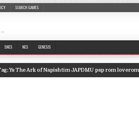
LICY
SEARCH GAMES
 …
SNES
NES
GENESIS
Tag:
Ys The Ark of Napishtim JAPDMU psp rom loverom