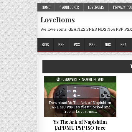
HOME
? ADBLOCKER
LOVEROMS
PRIVACY PO
LoveRoms
We love roms! GBA NES SNES NDS N64 PSP PSX
BIOS
PSP
PSX
PS2
NDS
N64
ROMLOVERS
APRIL 14, 2019
Download Ys The Ark of Napishtim
JAPDMU PSP Iso file unlocked and
free at Loveroms…
Ys The Ark of Napishtim
JAPDMU PSP ISO Free