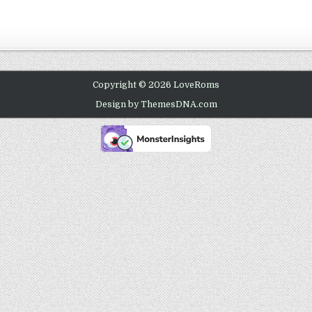
Copyright © 2026 LoveRoms
Design by ThemesDNA.com