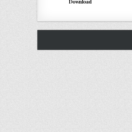
Download