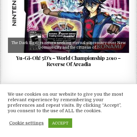
The Dark Signers return seeking eternal supremacy over New
Domino City and the citizens of…
Yu-Gi-Oh! 5D’s – World Championship 2010 –
Reverse Of Arcadia
We use cookies on our website to give you the most
relevant experience by remembering your
Copyright © 2026 LoveRoms
preferences and repeat visits. By clicking “Accept”,
Design by ThemesDNA.com
you consent to the use of ALL the cookies.
Cookie settings
ACCEPT