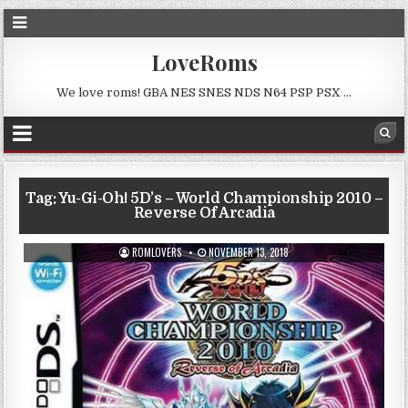
LoveRoms
We love roms! GBA NES SNES NDS N64 PSP PSX …
Tag:
Yu-Gi-Oh! 5D’s – World Championship 2010 –
Reverse Of Arcadia
ROMLOVERS
NOVEMBER 13, 2018