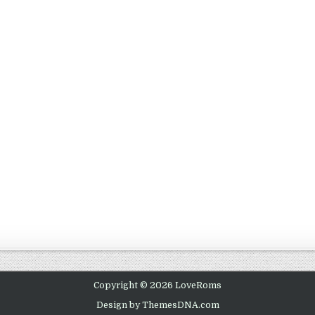
Copyright © 2026 LoveRoms
Design by ThemesDNA.com