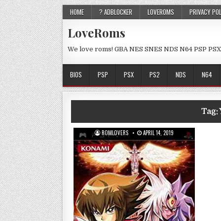
HOME
? ADBLOCKER
LOVEROMS
PRIVACY PO
LoveRoms
We love roms! GBA NES SNES NDS N64 PSP PSX
BIOS
PSP
PSX
PS2
NDS
N64
Tag:
ROMLOVERS
APRIL 14, 2019