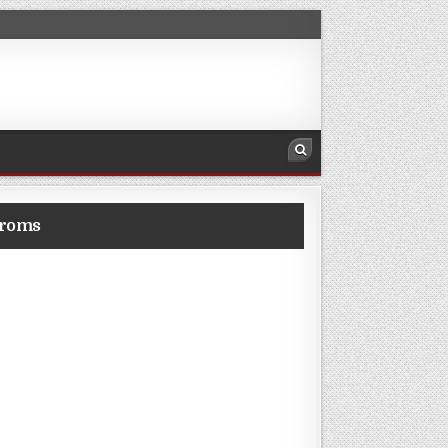
eroms