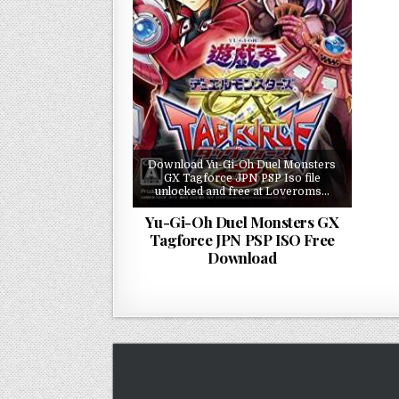
Download Yu-Gi-Oh Duel Monsters
GX Tagforce JPN PSP Iso file
unlocked and free at Loveroms…
Yu-Gi-Oh Duel Monsters GX
Tagforce JPN PSP ISO Free
Download