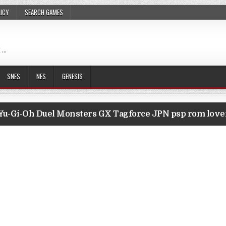
LICY
SEARCH GAMES
 …
SNES
NES
GENESIS
Yu-Gi-Oh Duel Monsters GX Tagforce JPN psp rom lov