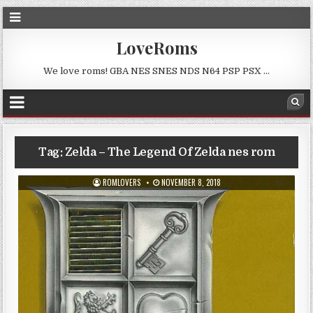
LoveRoms
We love roms! GBA NES SNES NDS N64 PSP PSX …
Tag:
Zelda – The Legend Of Zelda nes rom
ROMLOVERS
NOVEMBER 8, 2018