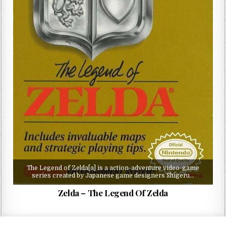
The Legend of Zelda[a] is a action-adventure video-game
series created by Japanese game designers Shigeru…
Zelda – The Legend Of Zelda