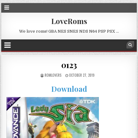
LoveRoms
We love roms! GBA NES SNES NDS N64 PSP PSX …
0123
ROMLOVERS
OCTOBER 27, 2019
Download