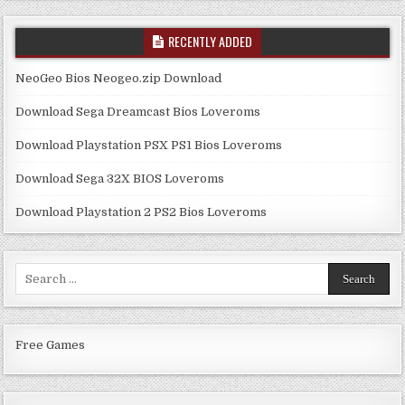
RECENTLY ADDED
NeoGeo Bios Neogeo.zip Download
Download Sega Dreamcast Bios Loveroms
Download Playstation PSX PS1 Bios Loveroms
Download Sega 32X BIOS Loveroms
Download Playstation 2 PS2 Bios Loveroms
Search
for:
Free Games