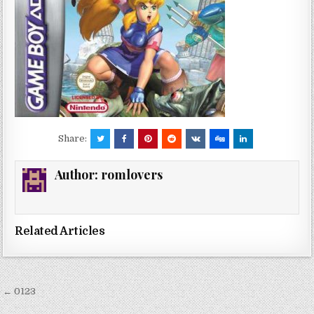
Share:
Author:
romlovers
Related Articles
Post
← 0123
navigation