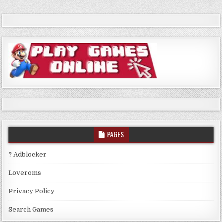
PAGES
? Adblocker
Loveroms
Privacy Policy
Search Games