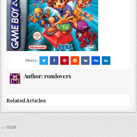
Share:
Author:
romlovers
Related Articles
Post
← 0228
navigation