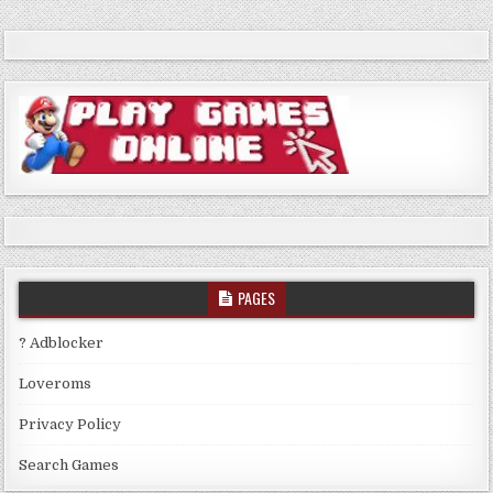
PAGES
? Adblocker
Loveroms
Privacy Policy
Search Games