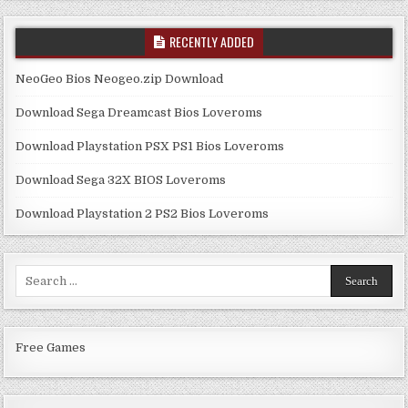
RECENTLY ADDED
NeoGeo Bios Neogeo.zip Download
Download Sega Dreamcast Bios Loveroms
Download Playstation PSX PS1 Bios Loveroms
Download Sega 32X BIOS Loveroms
Download Playstation 2 PS2 Bios Loveroms
Search
for:
Free Games