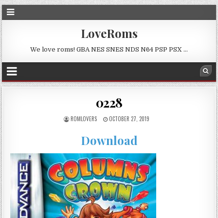
LoveRoms
We love roms! GBA NES SNES NDS N64 PSP PSX …
0228
ROMLOVERS
OCTOBER 27, 2019
Download