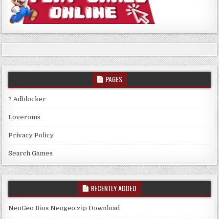
PAGES
? Adblocker
Loveroms
Privacy Policy
Search Games
RECENTLY ADDED
NeoGeo Bios Neogeo.zip Download