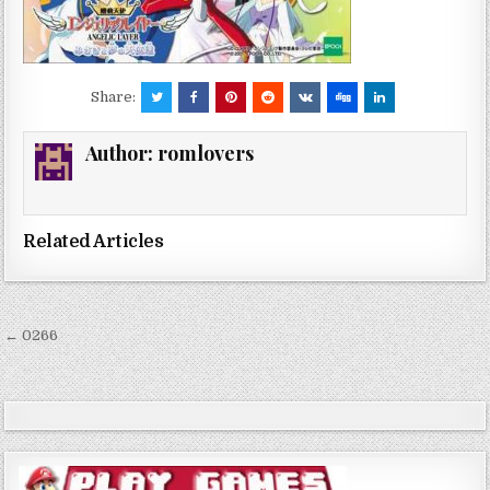
Share:
Author:
romlovers
Related Articles
Post
← 0266
navigation