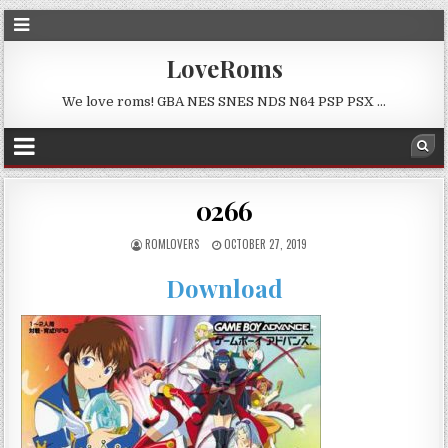
LoveRoms
We love roms! GBA NES SNES NDS N64 PSP PSX …
0266
ROMLOVERS
OCTOBER 27, 2019
Download