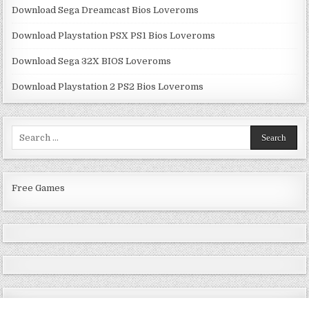
Download Sega Dreamcast Bios Loveroms
Download Playstation PSX PS1 Bios Loveroms
Download Sega 32X BIOS Loveroms
Download Playstation 2 PS2 Bios Loveroms
Search
for:
Free Games