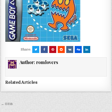
Share:
Author:
romlovers
Related Articles
Post
← 0316
navigation