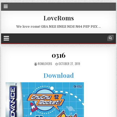
LoveRoms
We love roms! GBA NES SNES NDS N64 PSP PSX …
0316
ROMLOVERS
OCTOBER 27, 2019
Download