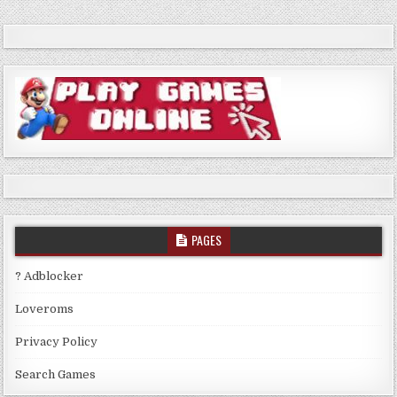
PAGES
? Adblocker
Loveroms
Privacy Policy
Search Games