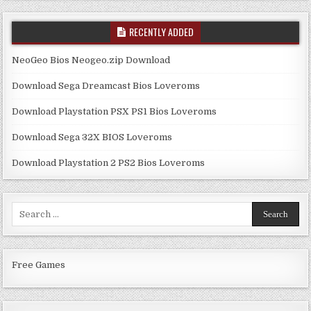
RECENTLY ADDED
NeoGeo Bios Neogeo.zip Download
Download Sega Dreamcast Bios Loveroms
Download Playstation PSX PS1 Bios Loveroms
Download Sega 32X BIOS Loveroms
Download Playstation 2 PS2 Bios Loveroms
Search
for:
Free Games