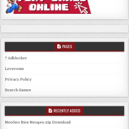
PAGES
? Adblocker
Loveroms
Privacy Policy
Search Games
RECENTLY ADDED
NeoGeo Bios Neogeo.zip Download