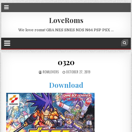
LoveRoms
We love roms! GBA NES SNES NDS N64 PSP PSX …
0320
ROMLOVERS
OCTOBER 27, 2019
Download