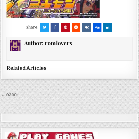
Share:
Author:
romlovers
Related Articles
Post
← 0320
navigation