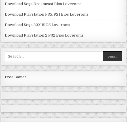
Download Sega Dreamcast Bios Loveroms
Download Playstation PSX PS1 Bios Loveroms
Download Sega 32X BIOS Loveroms
Download Playstation 2 PS2 Bios Loveroms
Search
for:
Free Games