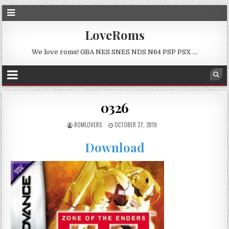
LoveRoms
We love roms! GBA NES SNES NDS N64 PSP PSX …
0326
ROMLOVERS
OCTOBER 27, 2019
Download