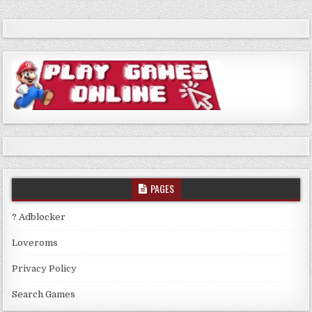
PAGES
? Adblocker
Loveroms
Privacy Policy
Search Games