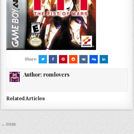
Share:
Author:
romlovers
Related Articles
Post
← 0326
navigation