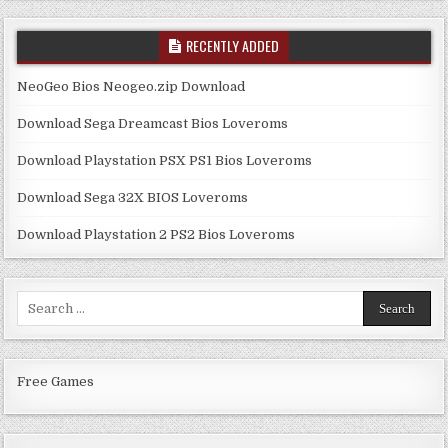
RECENTLY ADDED
NeoGeo Bios Neogeo.zip Download
Download Sega Dreamcast Bios Loveroms
Download Playstation PSX PS1 Bios Loveroms
Download Sega 32X BIOS Loveroms
Download Playstation 2 PS2 Bios Loveroms
Search
for:
Free Games