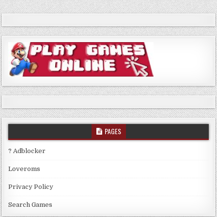
PAGES
? Adblocker
Loveroms
Privacy Policy
Search Games