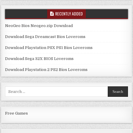
RECENTLY ADDED
NeoGeo Bios Neogeo.zip Download
Download Sega Dreamcast Bios Loveroms
Download Playstation PSX PS1 Bios Loveroms
Download Sega 32X BIOS Loveroms
Download Playstation 2 PS2 Bios Loveroms
Search
for:
Free Games