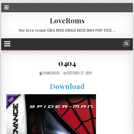
LoveRoms
We love roms! GBA NES SNES NDS N64 PSP PSX …
0404
ROMLOVERS
OCTOBER 27, 2019
Download