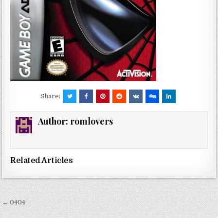
Share:
Author:
romlovers
Related Articles
Post
← 0404
navigation