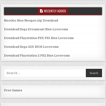
RECENTLY ADDED
NeoGeo Bios Neogeo.zip Download
Download Sega Dreamcast Bios Loveroms
Download Playstation PSX PS1 Bios Loveroms
Download Sega 32X BIOS Loveroms
Download Playstation 2 PS2 Bios Loveroms
Search
for:
Free Games