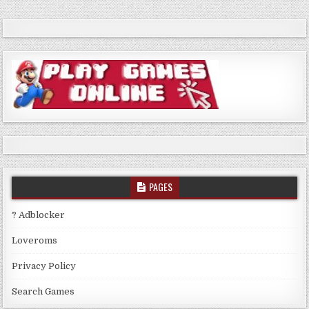
PAGES
? Adblocker
Loveroms
Privacy Policy
Search Games