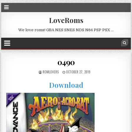
LoveRoms
We love roms! GBA NES SNES NDS N64 PSP PSX …
0490
ROMLOVERS
OCTOBER 27, 2019
Download