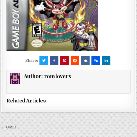
Share:
Author:
romlovers
Related Articles
Post
← 0490
navigation