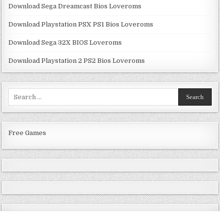
Download Sega Dreamcast Bios Loveroms
Download Playstation PSX PS1 Bios Loveroms
Download Sega 32X BIOS Loveroms
Download Playstation 2 PS2 Bios Loveroms
Search
for:
Free Games