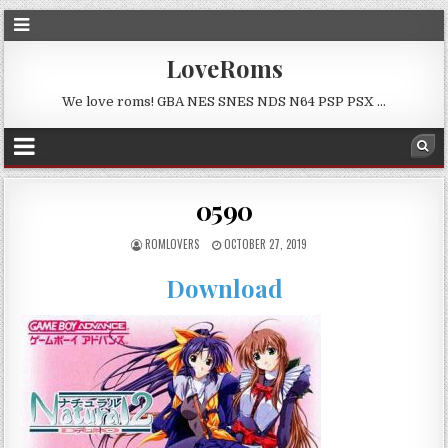
LoveRoms
We love roms! GBA NES SNES NDS N64 PSP PSX …
0590
ROMLOVERS
OCTOBER 27, 2019
Download