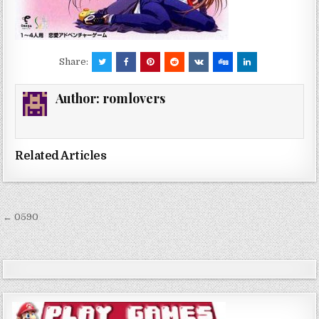
Share:
Author:
romlovers
Related Articles
Post
← 0590
navigation