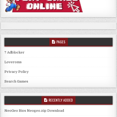
PAGES
? Adblocker
Loveroms
Privacy Policy
Search Games
RECENTLY ADDED
NeoGeo Bios Neogeo.zip Download