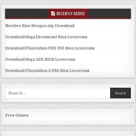
RECENTLY ADDED
NeoGeo Bios Neogeo.zip Download
Download Sega Dreamcast Bios Loveroms
Download Playstation PSX PS1 Bios Loveroms
Download Sega 32X BIOS Loveroms
Download Playstation 2 PS2 Bios Loveroms
Search
for:
Free Games