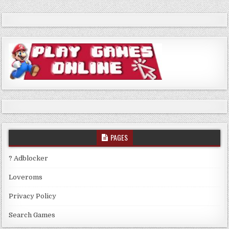
PAGES
? Adblocker
Loveroms
Privacy Policy
Search Games