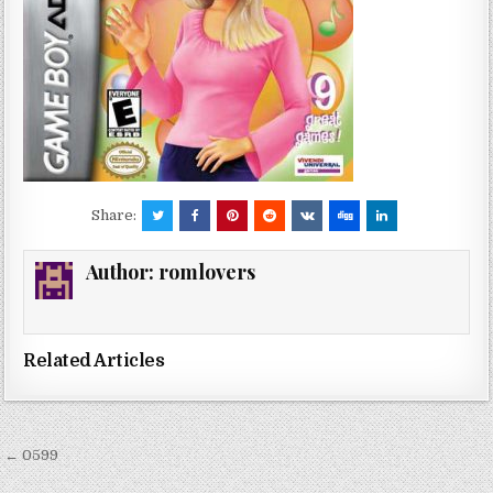
Share:
Author:
romlovers
Related Articles
Post
← 0599
navigation