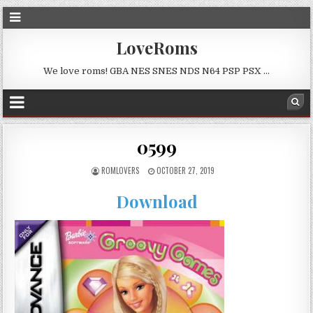
LoveRoms
We love roms! GBA NES SNES NDS N64 PSP PSX …
0599
ROMLOVERS
OCTOBER 27, 2019
Download