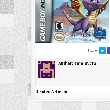
Share:
Author:
romlovers
Related Articles