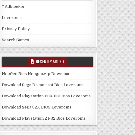
? Adblocker
Loveroms
Privacy Policy
Search Games
RECENTLY ADDED
NeoGeo Bios Neogeo.zip Download
Download Sega Dreamcast Bios Loveroms
Download Playstation PSX PS1 Bios Loveroms
Download Sega 32X BIOS Loveroms
Download Playstation 2 PS2 Bios Loveroms