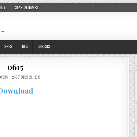
LICY
SEARCH GAMES
 …
SNES
NES
GENESIS
0615
OVERS
OCTOBER 27, 2019
Download