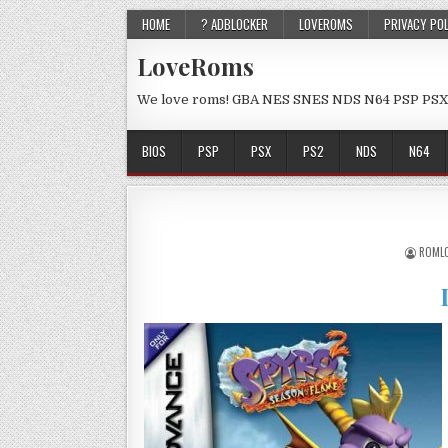
HOME
? ADBLOCKER
LOVEROMS
PRIVACY PO
LoveRoms
We love roms! GBA NES SNES NDS N64 PSP PSX
BIOS
PSP
PSX
PS2
NDS
N64
ROML