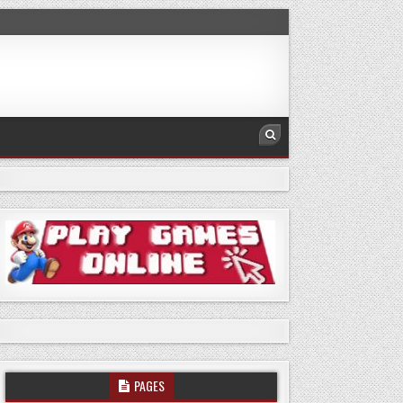
PAGES