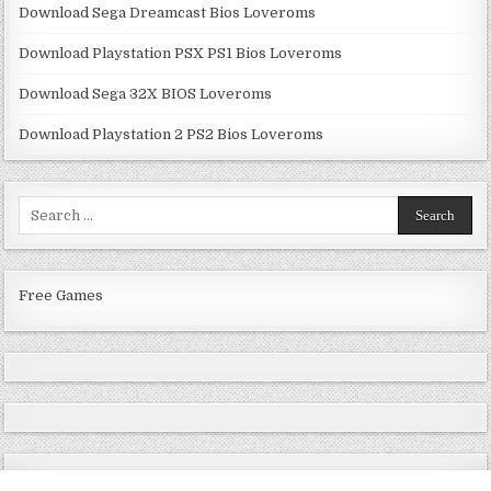
Download Sega Dreamcast Bios Loveroms
Download Playstation PSX PS1 Bios Loveroms
Download Sega 32X BIOS Loveroms
Download Playstation 2 PS2 Bios Loveroms
Search
for:
Free Games