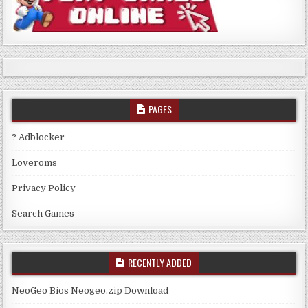
PAGES
? Adblocker
Loveroms
Privacy Policy
Search Games
RECENTLY ADDED
NeoGeo Bios Neogeo.zip Download