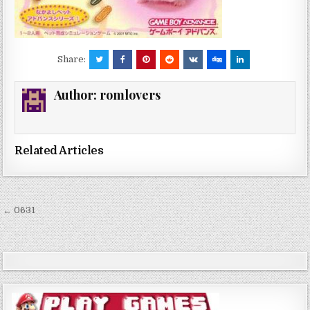
Share:
Author:
romlovers
Related Articles
Post
← 0631
navigation