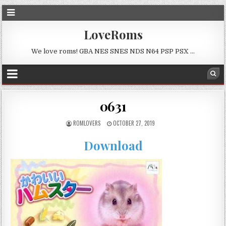
LoveRoms
We love roms! GBA NES SNES NDS N64 PSP PSX …
0631
ROMLOVERS
OCTOBER 27, 2019
Download