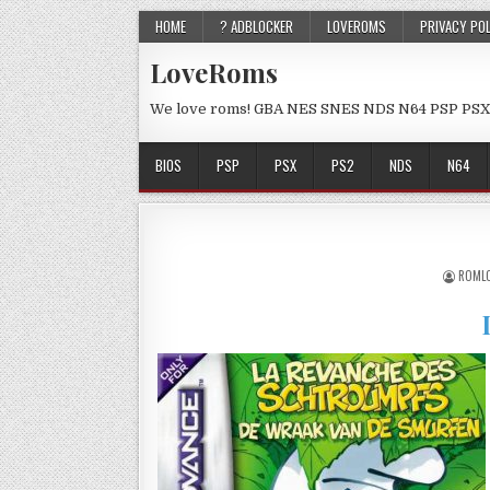
HOME
? ADBLOCKER
LOVEROMS
PRIVACY PO
LoveRoms
We love roms! GBA NES SNES NDS N64 PSP PSX
BIOS
PSP
PSX
PS2
NDS
N64
ROML