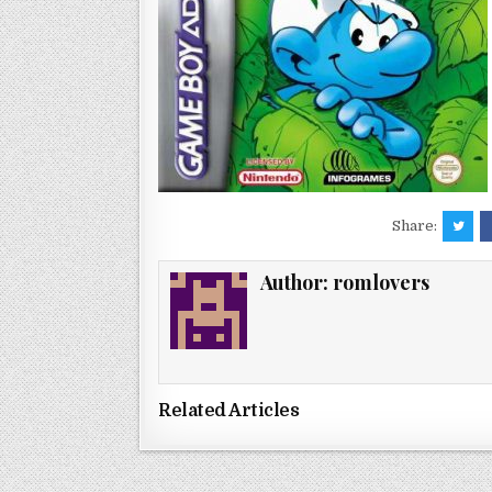
Share:
Author:
romlovers
Related Articles