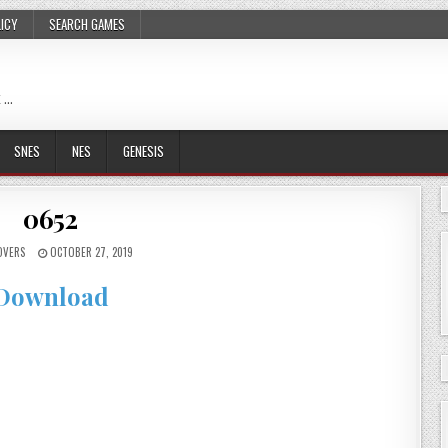
LICY
SEARCH GAMES
 …
SNES
NES
GENESIS
0652
OVERS
OCTOBER 27, 2019
Download