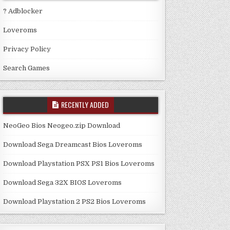
? Adblocker
Loveroms
Privacy Policy
Search Games
RECENTLY ADDED
NeoGeo Bios Neogeo.zip Download
Download Sega Dreamcast Bios Loveroms
Download Playstation PSX PS1 Bios Loveroms
Download Sega 32X BIOS Loveroms
Download Playstation 2 PS2 Bios Loveroms