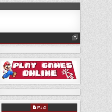
PAGES