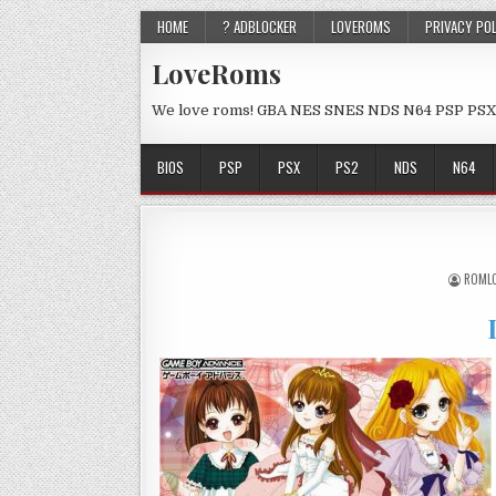
HOME
? ADBLOCKER
LOVEROMS
PRIVACY PO
LoveRoms
We love roms! GBA NES SNES NDS N64 PSP PSX
BIOS
PSP
PSX
PS2
NDS
N64
ROML