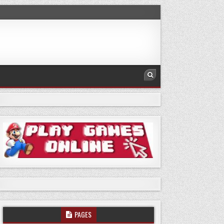
PAGES