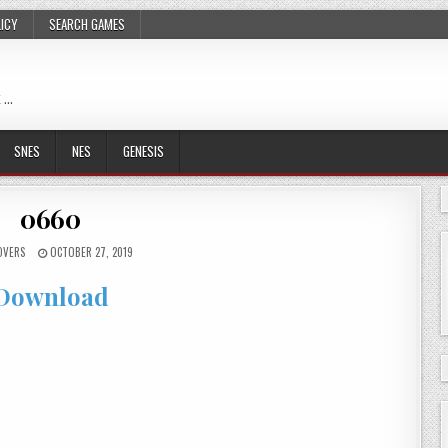
LICY
SEARCH GAMES
 …
SNES
NES
GENESIS
0660
OVERS
OCTOBER 27, 2019
Download