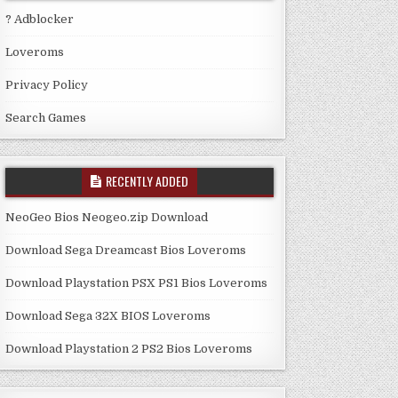
? Adblocker
Loveroms
Privacy Policy
Search Games
RECENTLY ADDED
NeoGeo Bios Neogeo.zip Download
Download Sega Dreamcast Bios Loveroms
Download Playstation PSX PS1 Bios Loveroms
Download Sega 32X BIOS Loveroms
Download Playstation 2 PS2 Bios Loveroms