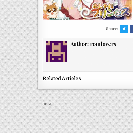
Share:
Author:
romlovers
Related Articles
Post
← 0660
navigation