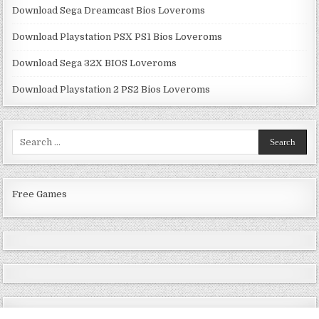
Download Sega Dreamcast Bios Loveroms
Download Playstation PSX PS1 Bios Loveroms
Download Sega 32X BIOS Loveroms
Download Playstation 2 PS2 Bios Loveroms
Search
for:
Free Games