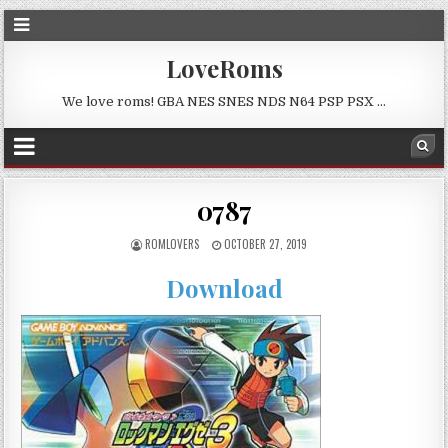
LoveRoms
We love roms! GBA NES SNES NDS N64 PSP PSX …
0787
ROMLOVERS
OCTOBER 27, 2019
Download