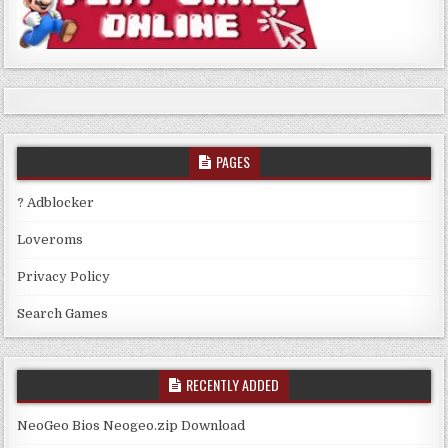
PAGES
? Adblocker
Loveroms
Privacy Policy
Search Games
RECENTLY ADDED
NeoGeo Bios Neogeo.zip Download