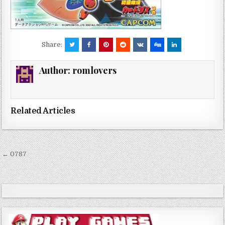
Share:
Author:
romlovers
Related Articles
Post
← 0787
navigation