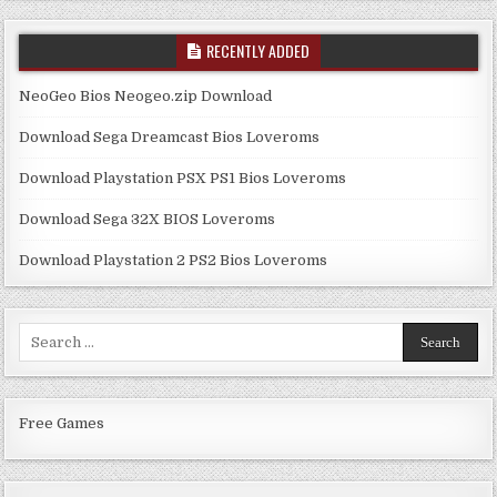
RECENTLY ADDED
NeoGeo Bios Neogeo.zip Download
Download Sega Dreamcast Bios Loveroms
Download Playstation PSX PS1 Bios Loveroms
Download Sega 32X BIOS Loveroms
Download Playstation 2 PS2 Bios Loveroms
Search
for:
Free Games