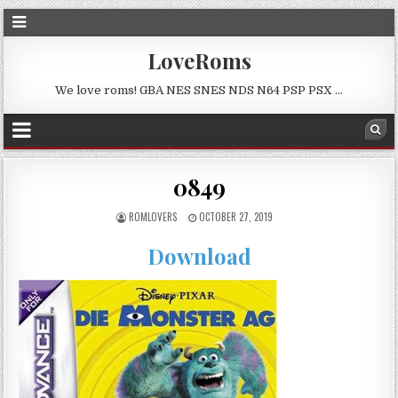
LoveRoms
We love roms! GBA NES SNES NDS N64 PSP PSX …
0849
ROMLOVERS
OCTOBER 27, 2019
Download