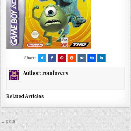
Share:
Author:
romlovers
Related Articles
Post
← 0849
navigation