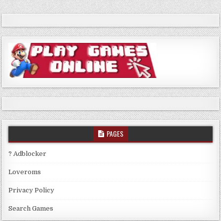
PAGES
? Adblocker
Loveroms
Privacy Policy
Search Games