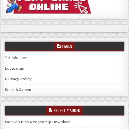
PAGES
? Adblocker
Loveroms
Privacy Policy
Search Games
RECENTLY ADDED
NeoGeo Bios Neogeo.zip Download