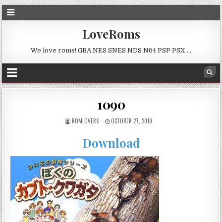
LoveRoms
We love roms! GBA NES SNES NDS N64 PSP PSX …
1090
ROMLOVERS
OCTOBER 27, 2019
Download