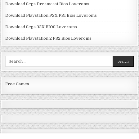
Download Sega Dreamcast Bios Loveroms
Download Playstation PSX PS1 Bios Loveroms
Download Sega 32X BIOS Loveroms
Download Playstation 2 PS2 Bios Loveroms
Search
for:
Free Games