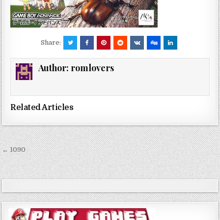
Share:
Author:
romlovers
Related Articles
Post
← 1090
navigation