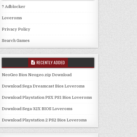
? Adblocker
Loveroms
Privacy Policy
Search Games
RECENTLY ADDED
NeoGeo Bios Neogeo.zip Download
Download Sega Dreamcast Bios Loveroms
Download Playstation PSX PS1 Bios Loveroms
Download Sega 32X BIOS Loveroms
Download Playstation 2 PS2 Bios Loveroms