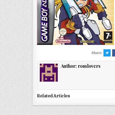
Share:
Author:
romlovers
Related Articles