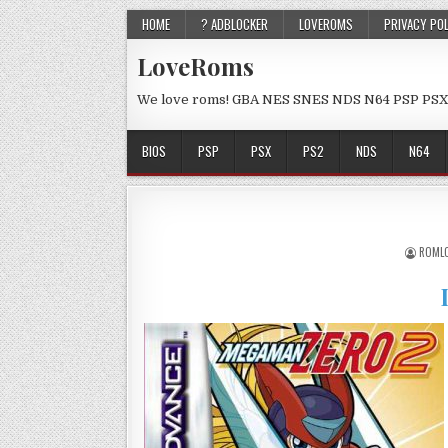
HOME
? ADBLOCKER
LOVEROMS
PRIVACY PO
LoveRoms
We love roms! GBA NES SNES NDS N64 PSP PSX
BIOS
PSP
PSX
PS2
NDS
N64
ROML