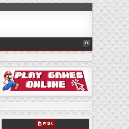
PAGES