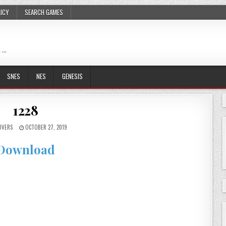
LICY
SEARCH GAMES
 …
SNES
NES
GENESIS
1228
OVERS
OCTOBER 27, 2019
Download