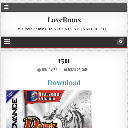
LoveRoms
We love roms! GBA NES SNES NDS N64 PSP PSX …
1511
ROMLOVERS
OCTOBER 27, 2019
Download