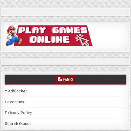
PAGES
? Adblocker
Loveroms
Privacy Policy
Search Games