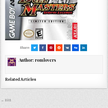
Share:
Author:
romlovers
Related Articles
Post
← 1511
navigation