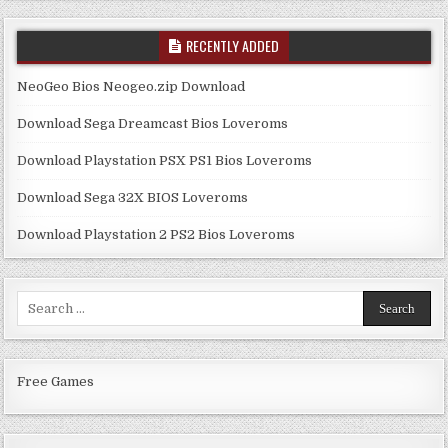
RECENTLY ADDED
NeoGeo Bios Neogeo.zip Download
Download Sega Dreamcast Bios Loveroms
Download Playstation PSX PS1 Bios Loveroms
Download Sega 32X BIOS Loveroms
Download Playstation 2 PS2 Bios Loveroms
Search
for:
Free Games