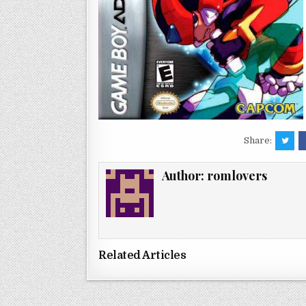
Share:
Author:
romlovers
Related Articles