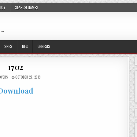
LICY
SEARCH GAMES
 …
SNES
NES
GENESIS
1702
OVERS
OCTOBER 27, 2019
Download