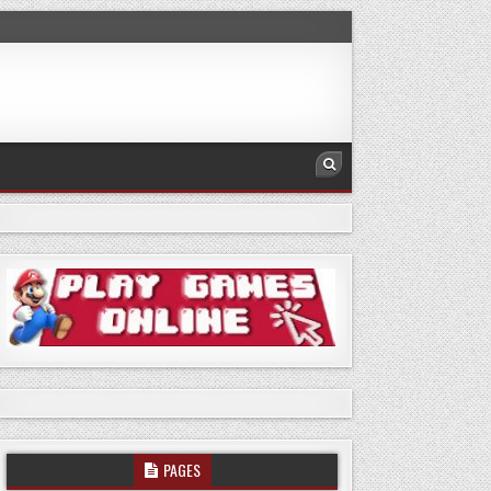
PAGES