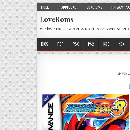
HOME
? ADBLOCKER
LOVEROMS
PRIVACY PO
LoveRoms
We love roms! GBA NES SNES NDS N64 PSP PSX
BIOS
PSP
PSX
PS2
NDS
N64
ROML