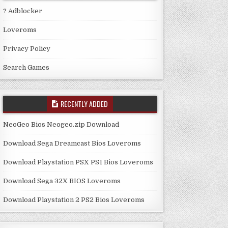
? Adblocker
Loveroms
Privacy Policy
Search Games
RECENTLY ADDED
NeoGeo Bios Neogeo.zip Download
Download Sega Dreamcast Bios Loveroms
Download Playstation PSX PS1 Bios Loveroms
Download Sega 32X BIOS Loveroms
Download Playstation 2 PS2 Bios Loveroms