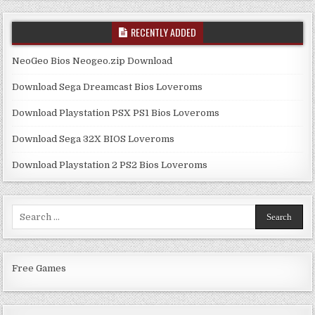
RECENTLY ADDED
NeoGeo Bios Neogeo.zip Download
Download Sega Dreamcast Bios Loveroms
Download Playstation PSX PS1 Bios Loveroms
Download Sega 32X BIOS Loveroms
Download Playstation 2 PS2 Bios Loveroms
Search
for:
Free Games