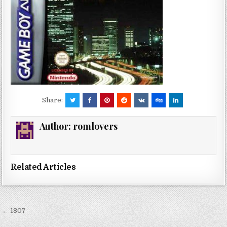
Share:
Author:
romlovers
Related Articles
Post
← 1807
navigation