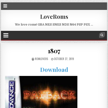
LoveRoms
We love roms! GBA NES SNES NDS N64 PSP PSX …
1807
ROMLOVERS
OCTOBER 27, 2019
Download