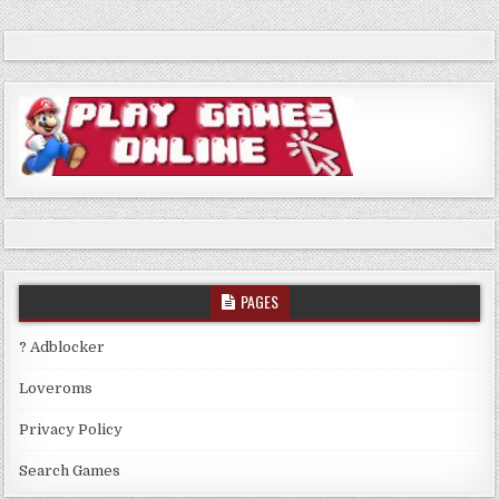
PAGES
? Adblocker
Loveroms
Privacy Policy
Search Games