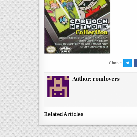
Share:
Author:
romlovers
Related Articles