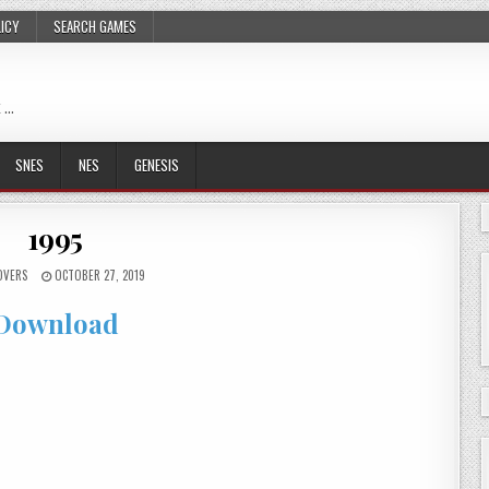
LICY
SEARCH GAMES
 …
SNES
NES
GENESIS
1995
OVERS
OCTOBER 27, 2019
Download