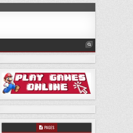
PAGES