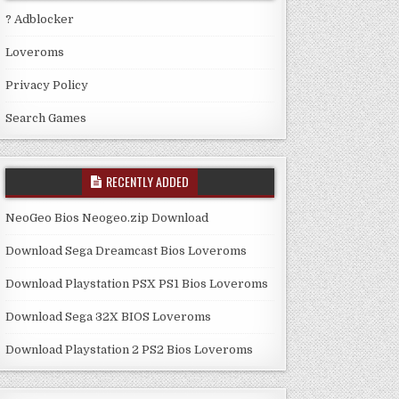
? Adblocker
Loveroms
Privacy Policy
Search Games
RECENTLY ADDED
NeoGeo Bios Neogeo.zip Download
Download Sega Dreamcast Bios Loveroms
Download Playstation PSX PS1 Bios Loveroms
Download Sega 32X BIOS Loveroms
Download Playstation 2 PS2 Bios Loveroms