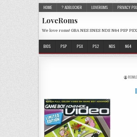
HOME
? ADBLOCKER
LOVEROMS
PRIVACY PO
LoveRoms
We love roms! GBA NES SNES NDS N64 PSP PSX
BIOS
PSP
PSX
PS2
NDS
N64
ROML