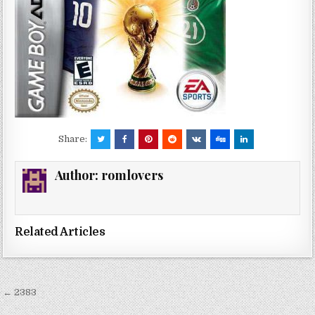
Share:
Author:
romlovers
Related Articles
Post
← 2383
navigation