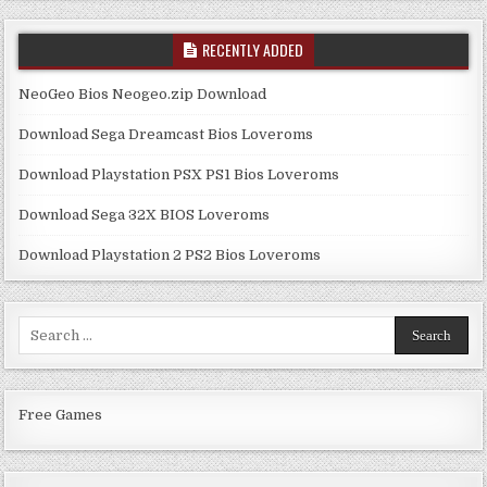
RECENTLY ADDED
NeoGeo Bios Neogeo.zip Download
Download Sega Dreamcast Bios Loveroms
Download Playstation PSX PS1 Bios Loveroms
Download Sega 32X BIOS Loveroms
Download Playstation 2 PS2 Bios Loveroms
Search
for:
Free Games