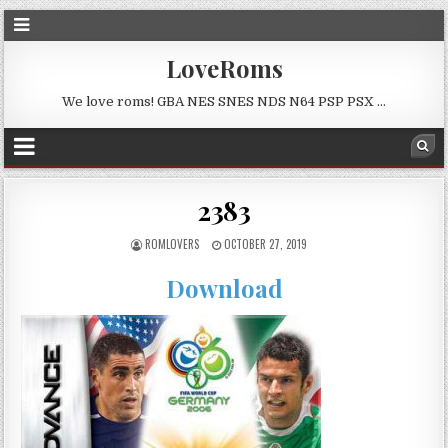
LoveRoms
We love roms! GBA NES SNES NDS N64 PSP PSX …
2383
ROMLOVERS
OCTOBER 27, 2019
Download