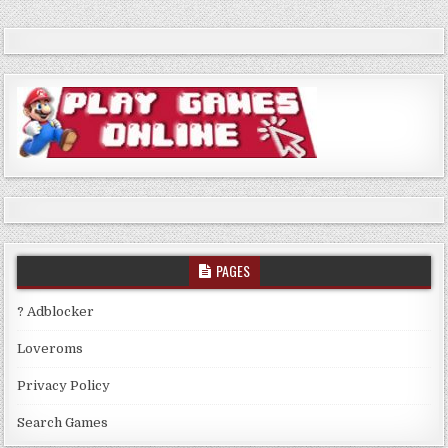
PAGES
? Adblocker
Loveroms
Privacy Policy
Search Games