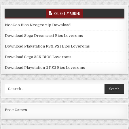
RECENTLY ADDED
NeoGeo Bios Neogeo.zip Download
Download Sega Dreamcast Bios Loveroms
Download Playstation PSX PS1 Bios Loveroms
Download Sega 32X BIOS Loveroms
Download Playstation 2 PS2 Bios Loveroms
Search
for:
Free Games