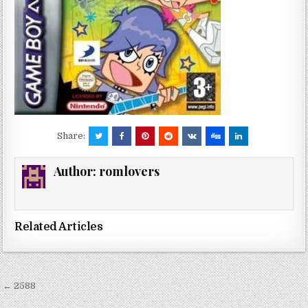
Share:
Author:
romlovers
Related Articles
Post
← 2588
navigation