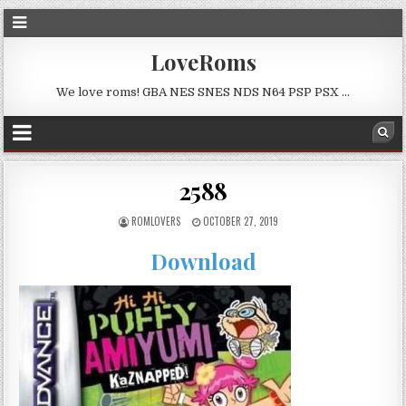
LoveRoms
We love roms! GBA NES SNES NDS N64 PSP PSX …
2588
ROMLOVERS
OCTOBER 27, 2019
Download