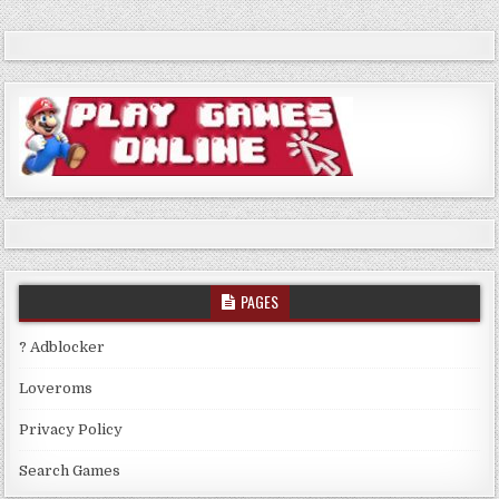
PAGES
? Adblocker
Loveroms
Privacy Policy
Search Games