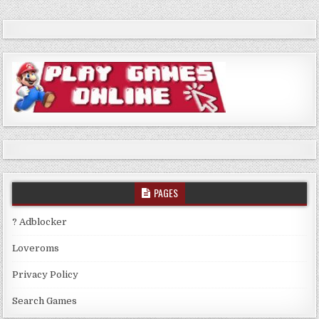
PAGES
? Adblocker
Loveroms
Privacy Policy
Search Games