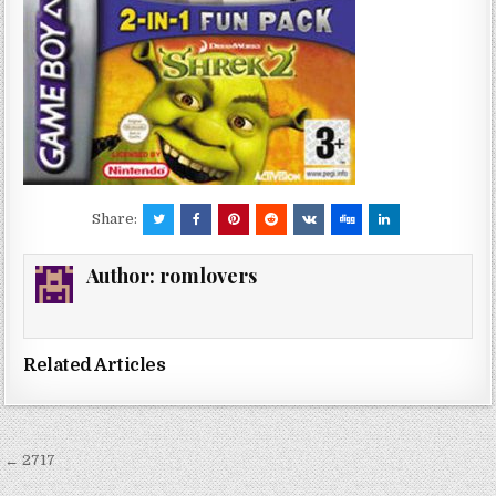
Share:
Author:
romlovers
Related Articles
Post
← 2717
navigation