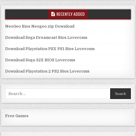
RECENTLY ADDED
NeoGeo Bios Neogeo.zip Download
Download Sega Dreamcast Bios Loveroms
Download Playstation PSX PS1 Bios Loveroms
Download Sega 32X BIOS Loveroms
Download Playstation 2 PS2 Bios Loveroms
Search
for:
Free Games