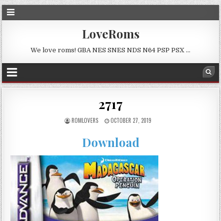
LoveRoms
We love roms! GBA NES SNES NDS N64 PSP PSX …
2717
ROMLOVERS
OCTOBER 27, 2019
Download