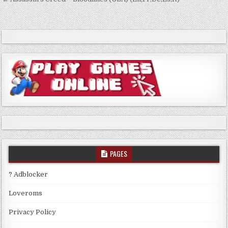
Post
navigation
PAGES
? Adblocker
Loveroms
Privacy Policy