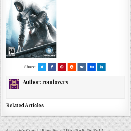
Share:
Author:
romlovers
Related Articles
← Assassin’s Creed – Bloodlines (USA) (En,Fr,De,Es,It)