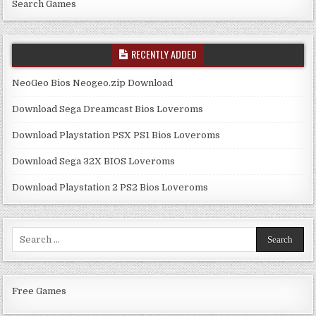
Search Games
RECENTLY ADDED
NeoGeo Bios Neogeo.zip Download
Download Sega Dreamcast Bios Loveroms
Download Playstation PSX PS1 Bios Loveroms
Download Sega 32X BIOS Loveroms
Download Playstation 2 PS2 Bios Loveroms
Search
for:
Free Games