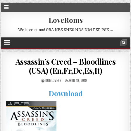
LoveRoms
We love roms! GBA NES SNES NDS N64 PSP PSX …
Assassin’s Creed – Bloodlines
(USA) (En,Fr,De,Es,It)
ROMLOVERS
APRIL 19, 2019
Download