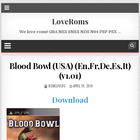
LoveRoms
We love roms! GBA NES SNES NDS N64 PSP PSX …
Blood Bowl (USA) (En,Fr,De,Es,It)
(v1.01)
ROMLOVERS
APRIL 19, 2019
Download