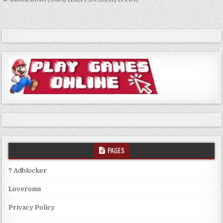
Post
navigation
PAGES
? Adblocker
Loveroms
Privacy Policy