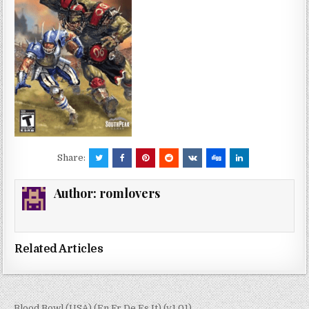
Share:
Author:
romlovers
Related Articles
← Blood Bowl (USA) (En,Fr,De,Es,It) (v1.01)