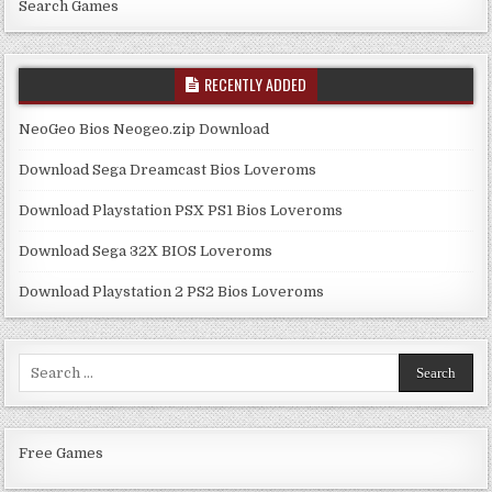
Search Games
RECENTLY ADDED
NeoGeo Bios Neogeo.zip Download
Download Sega Dreamcast Bios Loveroms
Download Playstation PSX PS1 Bios Loveroms
Download Sega 32X BIOS Loveroms
Download Playstation 2 PS2 Bios Loveroms
Search
for:
Free Games