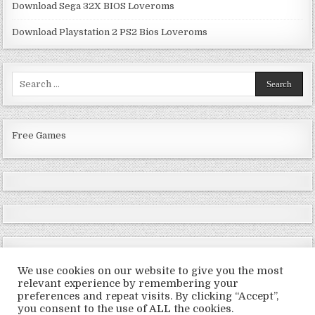
Download Sega 32X BIOS Loveroms
Download Playstation 2 PS2 Bios Loveroms
Search
for:
Free Games
We use cookies on our website to give you the most
relevant experience by remembering your
preferences and repeat visits. By clicking “Accept”,
Copyright © 2026 LoveRoms
you consent to the use of ALL the cookies.