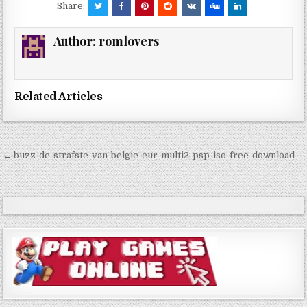
Share:
Author:
romlovers
Related Articles
Post
← buzz-de-strafste-van-belgie-eur-multi2-psp-iso-free-download
navigation