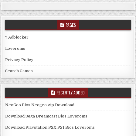
PAGES
? Adblocker
Loveroms
Privacy Policy
Search Games
RECENTLY ADDED
NeoGeo Bios Neogeo.zip Download
Download Sega Dreamcast Bios Loveroms
Download Playstation PSX PS1 Bios Loveroms