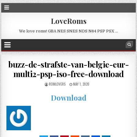
LoveRoms
We love roms! GBA NES SNES NDS N64 PSP PSX …
buzz-de-strafste-van-belgie-eur-
multi2-psp-iso-free-download
ROMLOVERS
MAY 1, 2020
Download