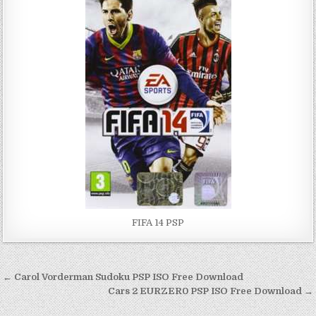
FIFA 14 PSP
Post
← Carol Vorderman Sudoku PSP ISO Free Download
navigation
Cars 2 EURZER0 PSP ISO Free Download →