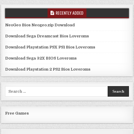
RECENTLY ADDED
NeoGeo Bios Neogeo.zip Download
Download Sega Dreamcast Bios Loveroms
Download Playstation PSX PS1 Bios Loveroms
Download Sega 32X BIOS Loveroms
Download Playstation 2 PS2 Bios Loveroms
Search
for:
Free Games