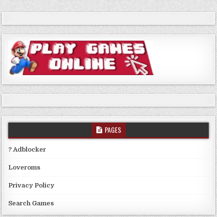
PAGES
? Adblocker
Loveroms
Privacy Policy
Search Games