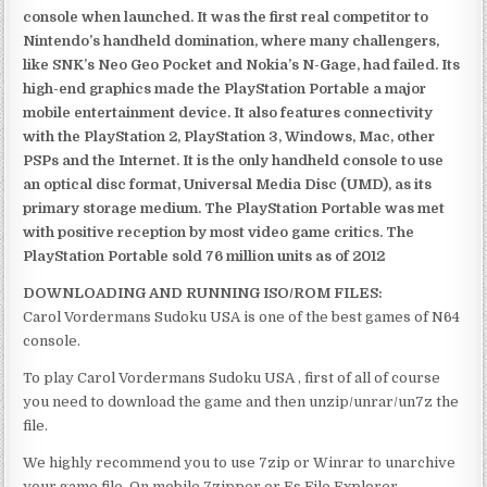
console when launched. It was the first real competitor to
Nintendo’s handheld domination, where many challengers,
like SNK’s Neo Geo Pocket and Nokia’s N-Gage, had failed. Its
high-end graphics made the PlayStation Portable a major
mobile entertainment device. It also features connectivity
with the PlayStation 2, PlayStation 3, Windows, Mac, other
PSPs and the Internet. It is the only handheld console to use
an optical disc format, Universal Media Disc (UMD), as its
primary storage medium. The PlayStation Portable was met
with positive reception by most video game critics. The
PlayStation Portable sold 76 million units as of 2012
DOWNLOADING AND RUNNING ISO/ROM FILES:
Carol Vordermans Sudoku USA is one of the best games of N64
console.
To play Carol Vordermans Sudoku USA , first of all of course
you need to download the game and then unzip/unrar/un7z the
file.
We highly recommend you to use 7zip or Winrar to unarchive
your game file. On mobile 7zipper or Es File Explorer