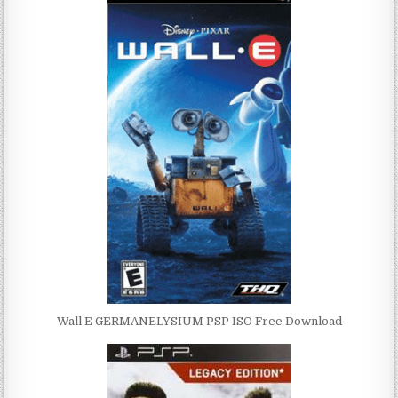
Wall E GERMANELYSIUM PSP ISO Free Download