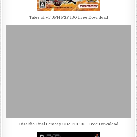
Tales of VS JPN PSP ISO Free Download
Dissidia Final Fantasy USA PSP ISO Free Download