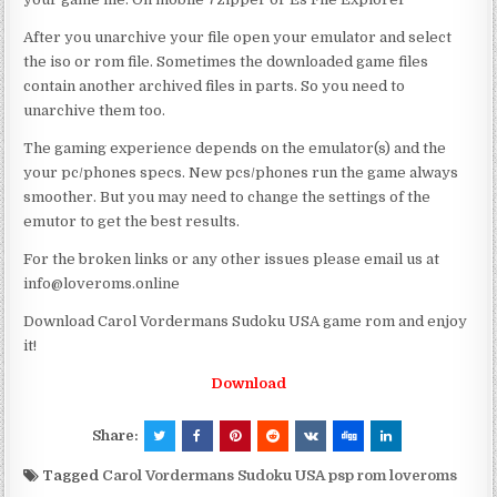
After you unarchive your file open your emulator and select
the iso or rom file. Sometimes the downloaded game files
contain another archived files in parts. So you need to
unarchive them too.
The gaming experience depends on the emulator(s) and the
your pc/phones specs. New pcs/phones run the game always
smoother. But you may need to change the settings of the
emutor to get the best results.
For the broken links or any other issues please email us at
info@loveroms.online
Download Carol Vordermans Sudoku USA game rom and enjoy
it!
Download
Share:
Tagged
Carol Vordermans Sudoku USA psp rom loveroms