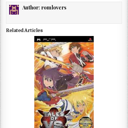
Author:
romlovers
Related Articles