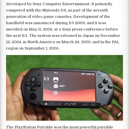
developed by Sony Computer Entertainment. It primarily
competed with the Nintendo DS, as part of the seventh
generation of video game consoles. Development of the
handheld was announced during E3 2003, and it was
unveiled on May 11, 2004, at a Sony press conference before
the next E3. The system was released in Japan on December
12, 2004, in North America on March 24, 2005, and in the PAL
region on September 1, 2005.
The PlayStation Portable was the most powerful portable