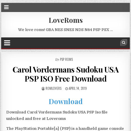
LoveRoms
We love roms! GBA NES SNES NDS N64 PSP PSX …
POSTED
PSP ROMS
IN
Carol Vordermans Sudoku USA
PSP ISO Free Download
ROMLOVERS
APRIL 14, 2019
Download
Download Carol Vordermans Sudoku USA PSP Iso file
unlocked and free at Loveroms
The PlayStation Portable[a] (PSP) is a handheld game console