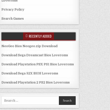
Loveroms
Privacy Policy
Search Games
RECENTLY ADDED
NeoGeo Bios Neogeo.zip Download
Download Sega Dreamcast Bios Loveroms
Download Playstation PSX PS1 Bios Loveroms
Download Sega 32X BIOS Loveroms
Download Playstation 2 PS2 Bios Loveroms
Search
for: