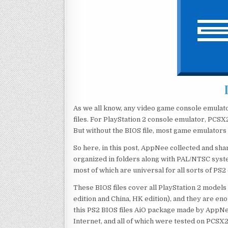
As we all know, any video game console emulat
files. For PlayStation 2 console emulator, PCSX2
But without the BIOS file, most game emulators d
So here, in this post, AppNee collected and sha
organized in folders along with PAL/NTSC system
most of which are universal for all sorts of PS2
These BIOS files cover all PlayStation 2 models
edition and China, HK edition), and they are en
this PS2 BIOS files AiO package made by AppNe
Internet, and all of which were tested on PCSX2