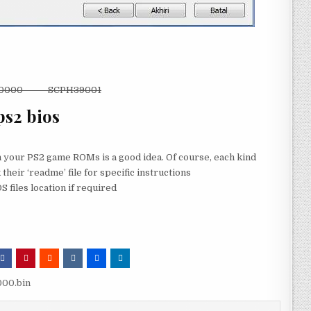
10000 SCPH39001
ps2 bios
th your PS2 game ROMs is a good idea. Of course, each kind
 their ‘readme’ file for specific instructions
 files location if required
00.bin