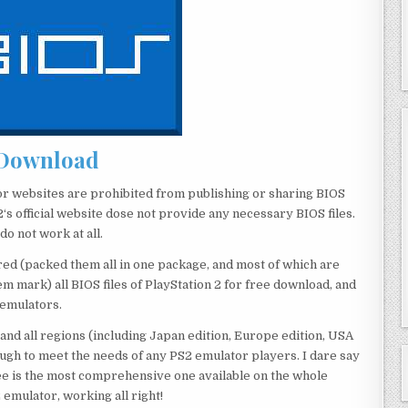
Download
or websites are prohibited from publishing or sharing BIOS
‘s official website dose not provide any necessary BIOS files.
o not work at all.
red (packed them all in one package, and most of which are
 mark) all BIOS files of PlayStation 2 for free download, and
 emulators.
 and all regions (including Japan edition, Europe edition, USA
ough to meet the needs of any PS2 emulator players. I dare say
e is the most comprehensive one available on the whole
 emulator, working all right!