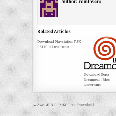
Author:
romlovers
Related Articles
Download Playstation PSX
PS1 Bios Loveroms
Download Sega
Dreamcast Bios
Loveroms
Post
← Zwei JPN PSP ISO Free Download
navigation