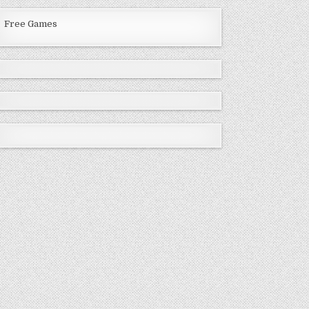
Free Games