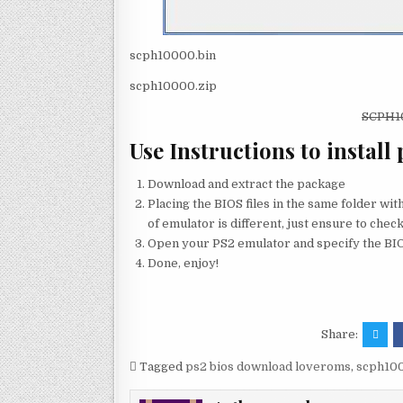
scph10000.bin
scph10000.zip
SCPH
Use Instructions to install 
Download and extract the package
Placing the BIOS files in the same folder wi
of emulator is different, just ensure to check
Open your PS2 emulator and specify the BIOS
Done, enjoy!
Share:
Tagged
ps2 bios download loveroms
,
scph100