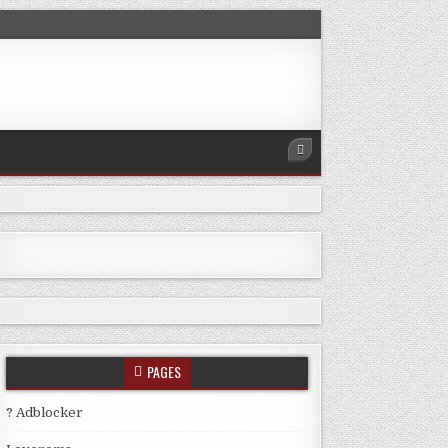
PAGES
? Adblocker