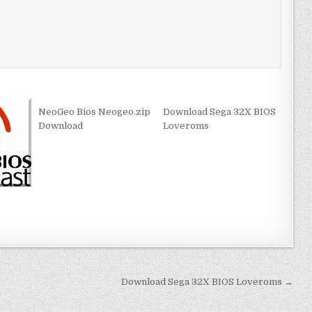
NeoGeo Bios Neogeo.zip
Download Sega 32X BIOS
Download
Loveroms
Download Sega 32X BIOS Loveroms →