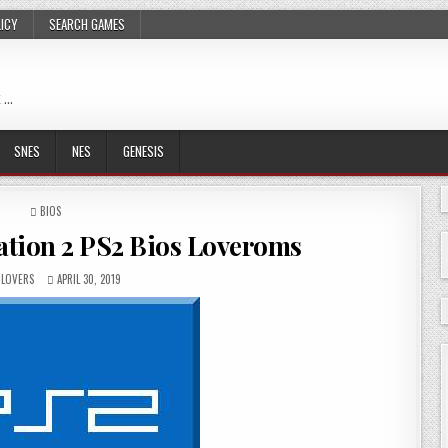
LICY
SEARCH GAMES
 …
SNES
NES
GENESIS
POSTED
BIOS
IN
tion 2 PS2 Bios Loveroms
LOVERS
APRIL 30, 2019