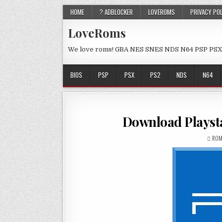
HOME
? ADBLOCKER
LOVEROMS
PRIVACY PO
LoveRoms
We love roms! GBA NES SNES NDS N64 PSP PSX
BIOS
PSP
PSX
PS2
NDS
N64
Download Playsta
ROM