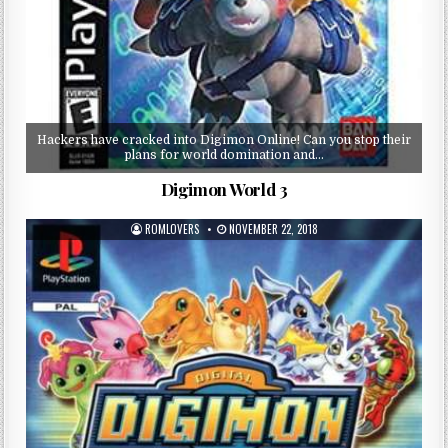
Hackers have cracked into Digimon Online! Can you stop their
plans for world domination and…
Digimon World 3
ROMLOVERS
NOVEMBER 22, 2018