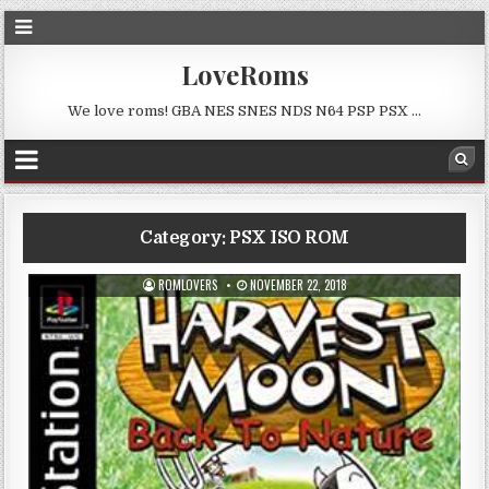
LoveRoms
We love roms! GBA NES SNES NDS N64 PSP PSX …
Category:
PSX ISO ROM
ROMLOVERS
NOVEMBER 22, 2018