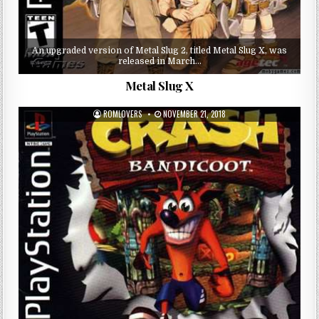
An upgraded version of Metal Slug 2, titled Metal Slug X, was
released in March…
Metal Slug X
ROMLOVERS
NOVEMBER 21, 2018