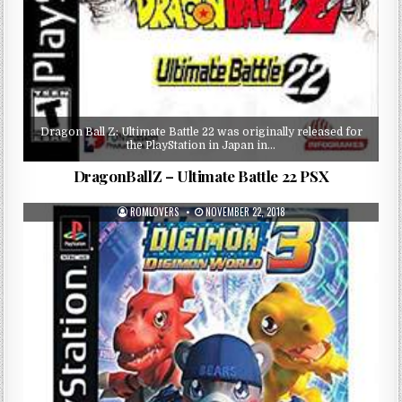
Dragon Ball Z: Ultimate Battle 22 was originally released for
the PlayStation in Japan in…
DragonBallZ – Ultimate Battle 22 PSX
ROMLOVERS
NOVEMBER 22, 2018