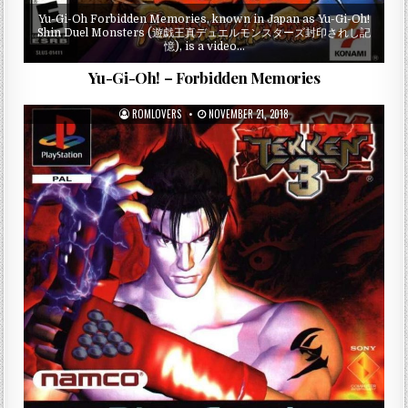
Yu-Gi-Oh Forbidden Memories, known in Japan as Yu-Gi-Oh!
Shin Duel Monsters (遊戯王真デュエルモンスターズ封印されし記
憶), is a video…
Yu-Gi-Oh! – Forbidden Memories
ROMLOVERS
NOVEMBER 21, 2018