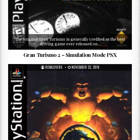
The original Gran Turismo is generally credited as the best
driving game ever released on…
Gran Turismo 2 – Simulation Mode PSX
ROMLOVERS
NOVEMBER 22, 2018