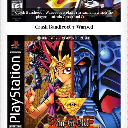
Crash Bandicoot: Warped is a platform game in which the
player controls Crash and Coco…
Crash Bandicoot 3: Warped
ROMLOVERS
NOVEMBER 21, 2018