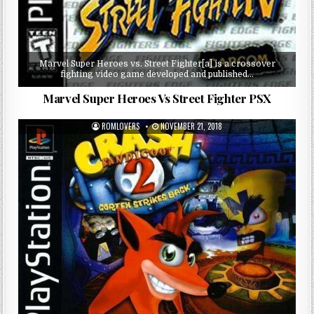
Marvel Super Heroes vs. Street Fighter[a] is a crossover
fighting video game developed and published…
Marvel Super Heroes Vs Street Fighter PSX
ROMLOVERS
NOVEMBER 21, 2018