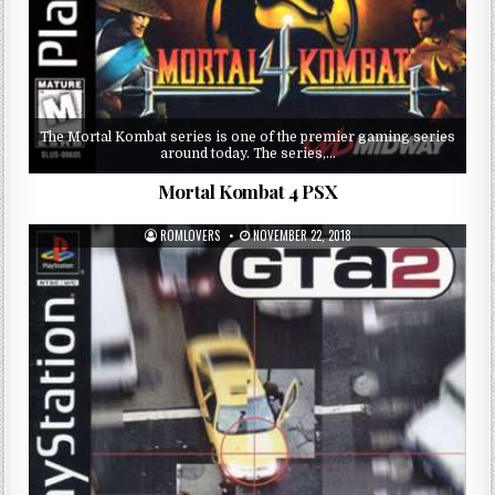
The Mortal Kombat series is one of the premier gaming series
around today. The series,…
Mortal Kombat 4 PSX
ROMLOVERS
NOVEMBER 22, 2018