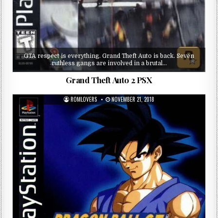
GTA respect is everything. Grand Theft Auto is back. Seven
ruthless gangs are involved in a brutal…
Grand Theft Auto 2 PSX
ROMLOVERS
NOVEMBER 21, 2018