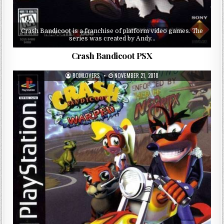
Crash Bandicoot is a franchise of platform video games. The
series was created by Andy…
Crash Bandicoot PSX
ROMLOVERS
NOVEMBER 21, 2018