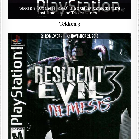
Tekken 3 (Japanese: 鉄拳3) is a fighting game, the third
installment in the Tekken series….
Tekken 3
ROMLOVERS
NOVEMBER 21, 2018