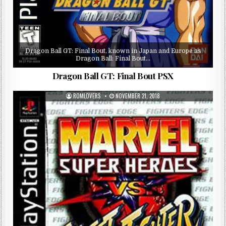
Dragon Ball GT: Final Bout, known in Japan and Europe as
Dragon Ball: Final Bout…
Dragon Ball GT: Final Bout PSX
ROMLOVERS
NOVEMBER 21, 2018