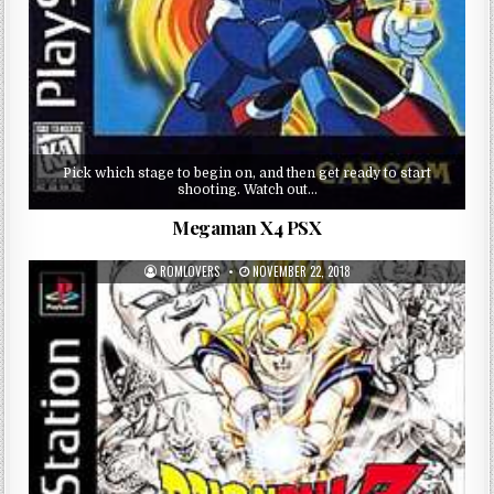
Pick which stage to begin on, and then get ready to start
shooting. Watch out…
Megaman X4 PSX
ROMLOVERS
NOVEMBER 22, 2018