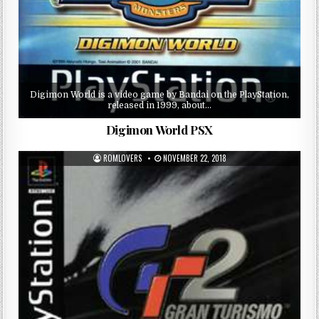
Digimon World is a video game by Bandai on the PlayStation,
released in 1999, about…
Digimon World PSX
ROMLOVERS
NOVEMBER 22, 2018