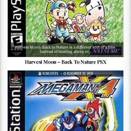
Harvest Moon: Back to Nature is a different sort of game.
Instead of blasting aliens or…
Harvest Moon – Back To Nature PSX
ROMLOVERS
NOVEMBER 22, 2018