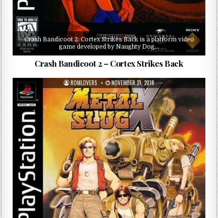
Crash Bandicoot 2: Cortex Strikes Back is a platform video
game developed by Naughty Dog…
Crash Bandicoot 2 – Cortex Strikes Back
ROMLOVERS
NOVEMBER 21, 2018