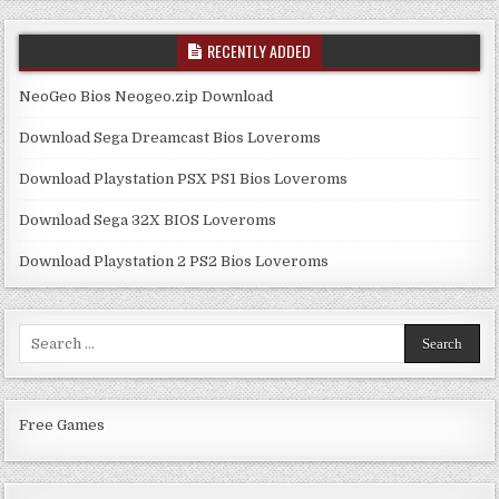
RECENTLY ADDED
NeoGeo Bios Neogeo.zip Download
Download Sega Dreamcast Bios Loveroms
Download Playstation PSX PS1 Bios Loveroms
Download Sega 32X BIOS Loveroms
Download Playstation 2 PS2 Bios Loveroms
Search
for:
Free Games