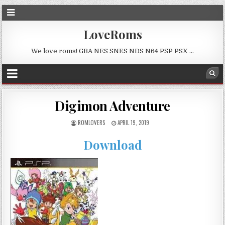
LoveRoms
We love roms! GBA NES SNES NDS N64 PSP PSX …
Digimon Adventure
ROMLOVERS
APRIL 19, 2019
Download