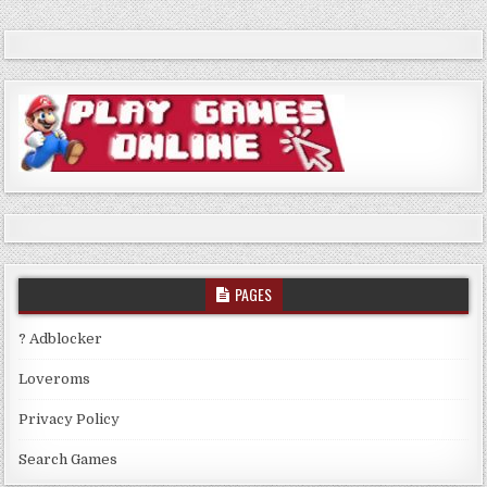
PAGES
? Adblocker
Loveroms
Privacy Policy
Search Games