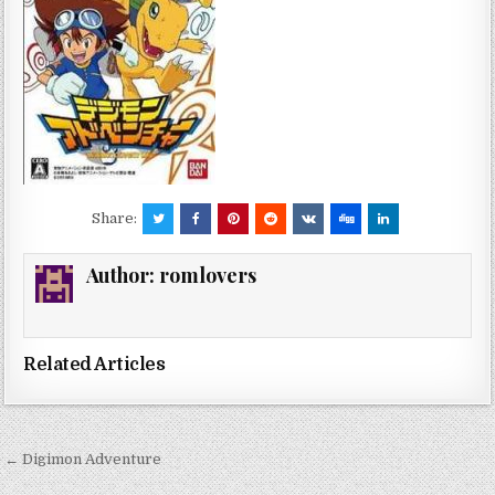
Share:
Author:
romlovers
Related Articles
Post
← Digimon Adventure
navigation