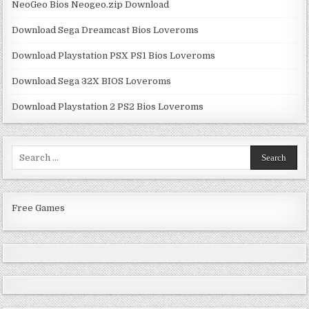
NeoGeo Bios Neogeo.zip Download
Download Sega Dreamcast Bios Loveroms
Download Playstation PSX PS1 Bios Loveroms
Download Sega 32X BIOS Loveroms
Download Playstation 2 PS2 Bios Loveroms
Search
for:
Free Games