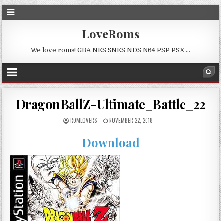
LoveRoms
We love roms! GBA NES SNES NDS N64 PSP PSX …
DragonBallZ-Ultimate_Battle_22
ROMLOVERS
NOVEMBER 22, 2018
Download