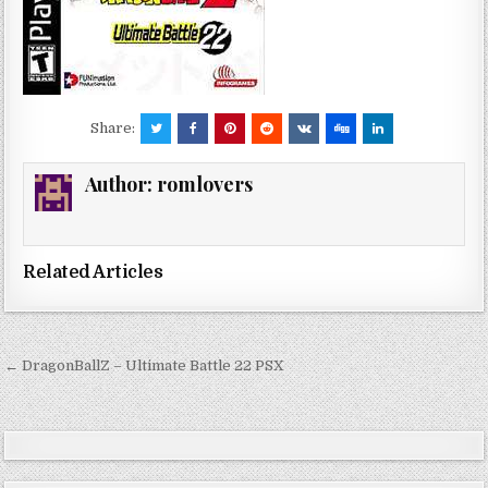
Share:
Author:
romlovers
Related Articles
Post
← DragonBallZ – Ultimate Battle 22 PSX
navigation