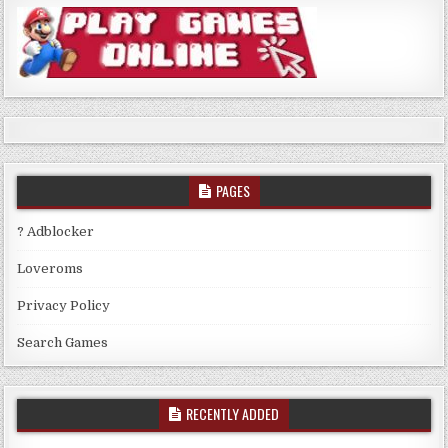
PAGES
? Adblocker
Loveroms
Privacy Policy
Search Games
RECENTLY ADDED