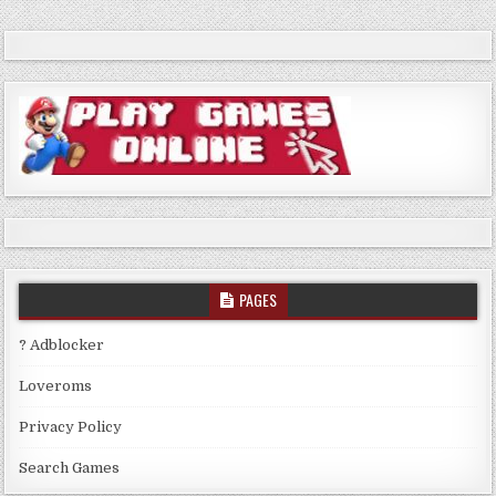
PAGES
? Adblocker
Loveroms
Privacy Policy
Search Games