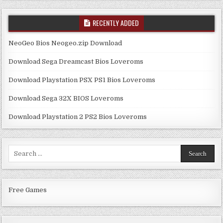
RECENTLY ADDED
NeoGeo Bios Neogeo.zip Download
Download Sega Dreamcast Bios Loveroms
Download Playstation PSX PS1 Bios Loveroms
Download Sega 32X BIOS Loveroms
Download Playstation 2 PS2 Bios Loveroms
Search
for:
Free Games