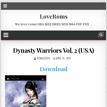
LoveRoms
We love roms! GBA NES SNES NDS N64 PSP PSX …
Dynasty Warriors Vol. 2 (USA)
ROMLOVERS
APRIL 19, 2019
Download