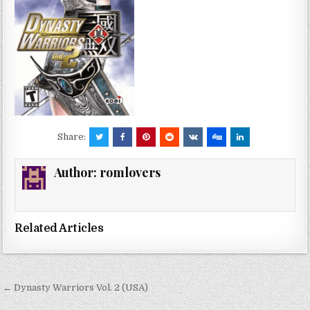
Share:
Author:
romlovers
Related Articles
Post
← Dynasty Warriors Vol. 2 (USA)
navigation